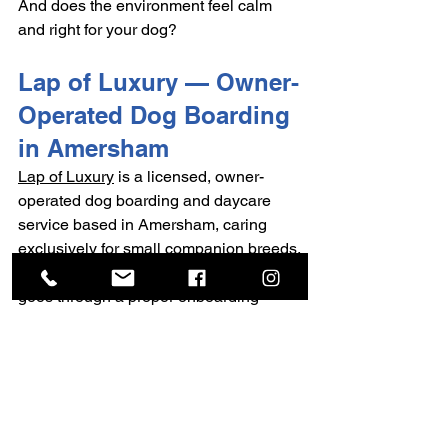
And does the environment feel calm 
and right for your dog?
Lap of Luxury — Owner-
Operated Dog Boarding 
in Amersham
Lap of Luxury
 is a licensed, owner-
operated dog boarding and daycare 
service based in Amersham, caring 
exclusively for small companion breeds.
Every dog that comes to Lap of Luxury 
goes through a proper onboarding 
process — starting with trial daycare 
visits before any overnight stay. This 
isn't just a formality. It's how trust is built, 
for both you and your dog.
Care is calm, unhurried, and individual. 
There's a secure garden, a well-