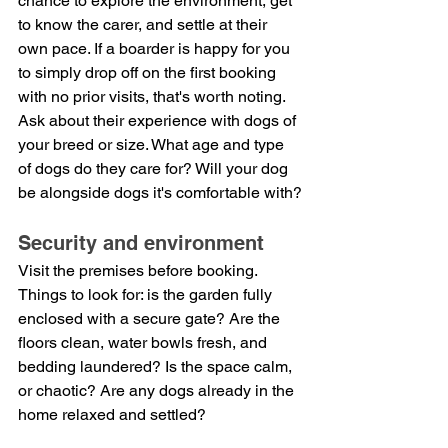
chance to explore the environment, get 
to know the carer, and settle at their 
own pace. If a boarder is happy for you 
to simply drop off on the first booking 
with no prior visits, that's worth noting.
Ask about their experience with dogs of 
your breed or size. What age and type 
of dogs do they care for? Will your dog 
be alongside dogs it's comfortable with?
Security and environment
Visit the premises before booking. 
Things to look for: is the garden fully 
enclosed with a secure gate? Are the 
floors clean, water bowls fresh, and 
bedding laundered? Is the space calm, 
or chaotic? Are any dogs already in the 
home relaxed and settled?