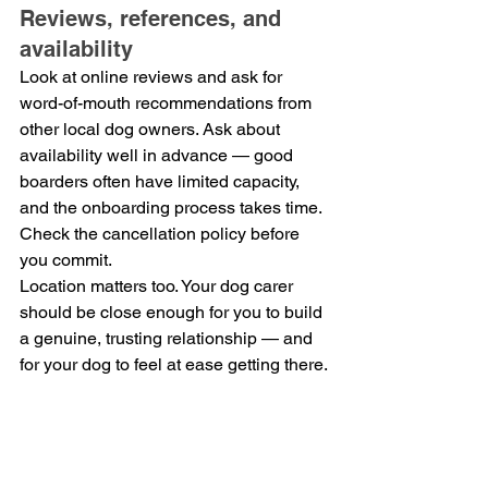
Reviews, references, and 
availability
Look at online reviews and ask for 
word-of-mouth recommendations from 
other local dog owners. Ask about 
availability well in advance — good 
boarders often have limited capacity, 
and the onboarding process takes time. 
Check the cancellation policy before 
you commit.
Location matters too. Your dog carer 
should be close enough for you to build 
a genuine, trusting relationship — and 
for your dog to feel at ease getting there.