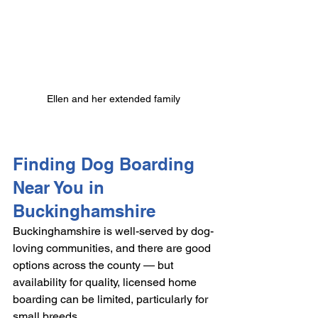
Ellen and her extended family
Finding Dog Boarding 
Near You in 
Buckinghamshire
Buckinghamshire is well-served by dog-
loving communities, and there are good 
options across the county — but 
availability for quality, licensed home 
boarding can be limited, particularly for 
small breeds.