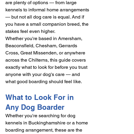
are plenty of options — from large 
kennels to informal home arrangements 
— but not all dog care is equal. And if 
you have a small companion breed, the 
stakes feel even higher.
Whether you're based in Amersham, 
Beaconsfield, Chesham, Gerrards 
Cross, Great Missenden, or anywhere 
across the Chilterns, this guide covers 
exactly what to look for before you trust 
anyone with your dog's care — and 
what good boarding should feel like.
What to Look For in 
Any Dog Boarder
Whether you're searching for dog 
kennels in Buckinghamshire or a home 
boarding arrangement, these are the 