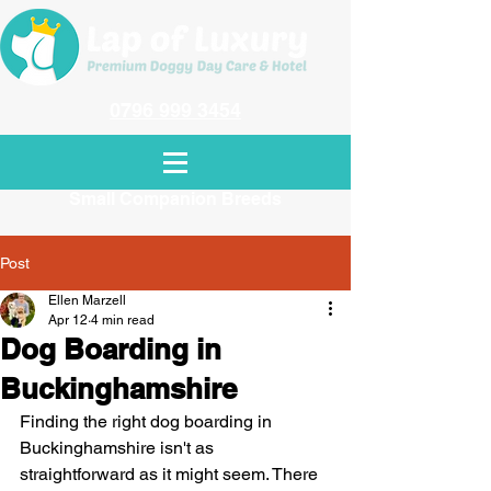
0796 999 3454
Dog Day Care in Amersham Exclusively
for
Small Companion Breeds
Post
Ellen Marzell
Apr 12
4 min read
Dog Boarding in
Buckinghamshire
Finding the right dog boarding in 
Buckinghamshire isn't as 
straightforward as it might seem. There 