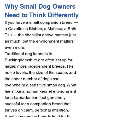
Why Small Dog Owners 
Need to Think Differently
If you have a small companion breed — 
a Cavalier, a Bichon, a Maltese, a Shih 
Tzu — the checklist above matters just 
as much, but the environment matters 
even more.
Traditional dog kennels in 
Buckinghamshire are often set up for 
larger, more independent breeds. The 
noise levels, the size of the space, and 
the sheer number of dogs can 
overwhelm a sensitive small dog. What 
feels like a normal kennel environment 
for a Labrador can feel genuinely 
stressful for a companion breed that 
thrives on calm, personal attention.
Small companion breeds tend to do 