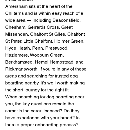
Amersham sits at the heart of the 
Chilterns and is within easy reach of a 
wide area — including Beaconsfield, 
Chesham, Gerrards Cross, Great 
Missenden, Chalfont St Giles, Chalfont 
St Peter, Little Chalfont, Holmer Green, 
Hyde Heath, Penn, Prestwood, 
Hazlemere, Wooburn Green, 
Berkhamsted, Hemel Hempstead, and 
Rickmansworth. If you're in any of these 
areas and searching for trusted dog 
boarding nearby, it's well worth making 
the short journey for the right fit.
When searching for dog boarding near 
you, the key questions remain the 
same: is the carer licensed? Do they 
have experience with your breed? Is 
there a proper onboarding process? 