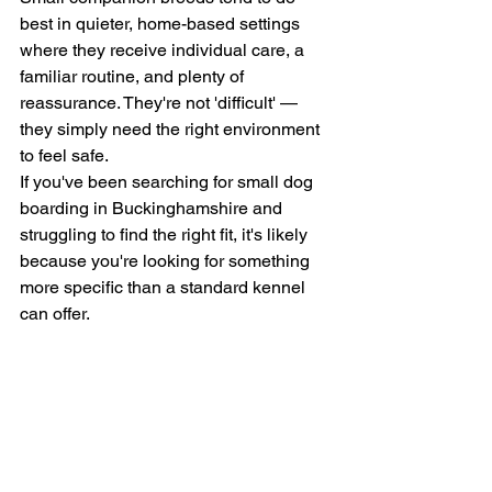
best in quieter, home-based settings 
where they receive individual care, a 
familiar routine, and plenty of 
reassurance. They're not 'difficult' — 
they simply need the right environment 
to feel safe.
If you've been searching for small dog 
boarding in Buckinghamshire and 
struggling to find the right fit, it's likely 
because you're looking for something 
more specific than a standard kennel 
can offer.