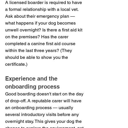
A licensed boarder is required to have 
a formal relationship with a local vet. 
Ask about their emergency plan — 
what happens if your dog becomes 
unwell overnight? Is there a first aid kit 
on the premises? Has the carer 
completed a canine first aid course 
within the last three years? (They 
should be able to show you the 
certificate.)
Experience and the 
onboarding process
Good boarding doesn't start on the day 
of drop-off. A reputable carer will have 
an onboarding process — usually 
several introductory visits before any 
overnight stay. This gives your dog the 