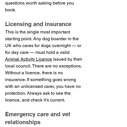
questions worth asking before you 
book.
Licensing and insurance
This is the single most important 
starting point. Any dog boarder in the 
UK who cares for dogs overnight — or 
for day care — must hold a valid 
Animal Activity Licence
 issued by their 
local council. There are no exceptions.
Without a licence, there is no 
insurance. If something goes wrong 
with an unlicensed carer, you have no 
protection. Always ask to see the 
licence, and check it's current.
Emergency care and vet 
relationships